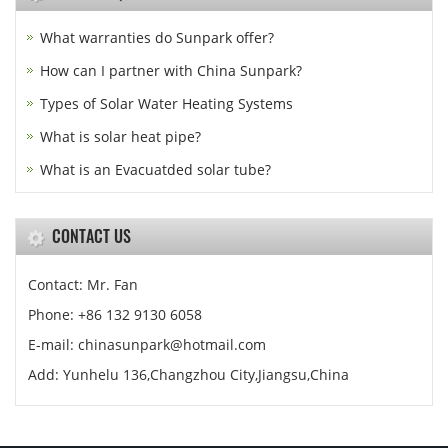
What warranties do Sunpark offer?
How can I partner with China Sunpark?
Types of Solar Water Heating Systems
What is solar heat pipe?
What is an Evacuatded solar tube?
CONTACT US
Contact: Mr. Fan
Phone: +86 132 9130 6058
E-mail: chinasunpark@hotmail.com
Add: Yunhelu 136,Changzhou City,Jiangsu,China