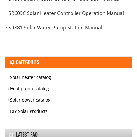
SR609C Solar Heater Controller Operation Manual
SR881 Solar Water Pump Station Manual
CATEGORIES
Solar heater catalog
Heat pump catalog
Solar power catalog
DIY Solar Products
LATEST FAQ