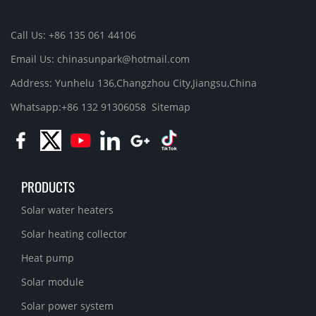
Call Us: +86 135 061 44106
Email Us: chinasunpark@hotmail.com
Address: Yunhelu 136,Changzhou City,Jiangsu,China
Whatsapp:+86 132 91306058
Sitemap
PRODUCTS
Solar water heaters
Solar heating collector
Heat pump
Solar module
Solar power system