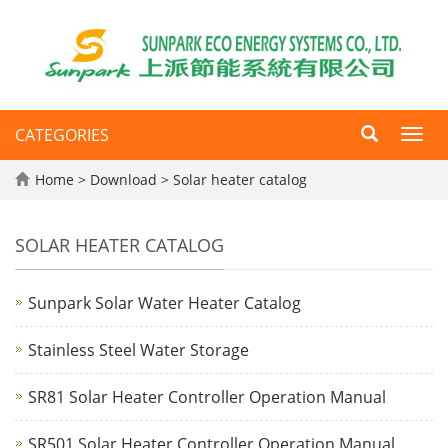
CATEGORIES
Toggl
navig
Home
>
Download
>
Solar heater catalog
SOLAR HEATER CATALOG
Sunpark Solar Water Heater Catalog
Stainless Steel Water Storage
SR81 Solar Heater Controller Operation Manual
SR501 Solar Heater Controller Operation Manual