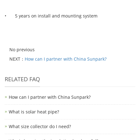
• 5 years on install and mounting system
No previous
NEXT：
How can I partner with China Sunpark?
RELATED FAQ
How can I partner with China Sunpark?
What is solar heat pipe?
What size collector do I need?