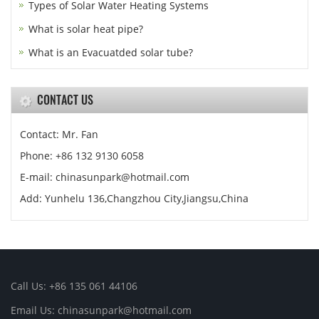
Types of Solar Water Heating Systems
What is solar heat pipe?
What is an Evacuatded solar tube?
CONTACT US
Contact: Mr. Fan
Phone: +86 132 9130 6058
E-mail: chinasunpark@hotmail.com
Add: Yunhelu 136,Changzhou City,Jiangsu,China
Call Us: +86 135 061 44106
Email Us: chinasunpark@hotmail.com