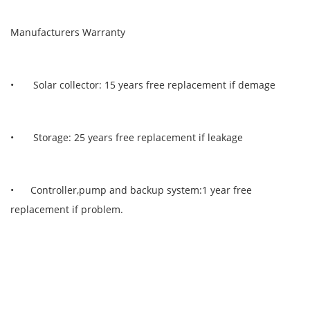
Manufacturers Warranty
• Solar collector: 15 years free replacement if demage
• Storage: 25 years free replacement if leakage
• Controller,pump and backup system:1 year free
replacement if problem.