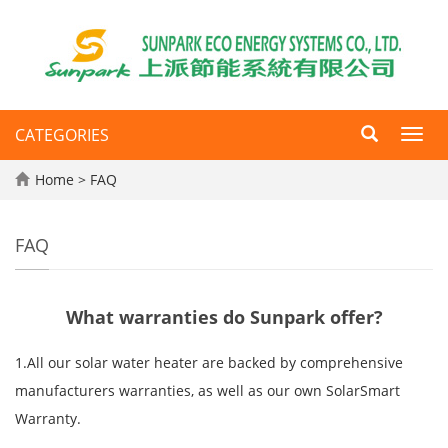
CATEGORIES
Toggl
navig
Home
>
FAQ
FAQ
What warranties do Sunpark offer?
1.All our solar water heater are backed by comprehensive
manufacturers warranties, as well as our own SolarSmart
Warranty.