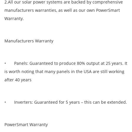
2.All our solar power systems are backed by comprehensive
manufacturers warranties, as well as our own PowerSmart
Warranty.
Manufacturers Warranty
• Panels: Guaranteed to produce 80% output at 25 years. It
is worth noting that many panels in the USA are still working
after 40 years
• Inverters: Guaranteed for 5 years – this can be extended.
PowerSmart Warranty