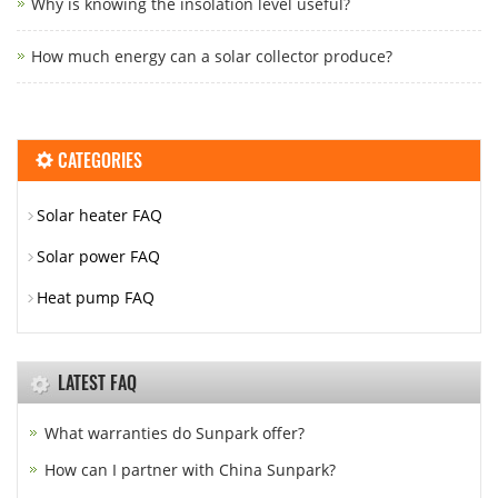
Why is knowing the insolation level useful?
How much energy can a solar collector produce?
CATEGORIES
Solar heater FAQ
Solar power FAQ
Heat pump FAQ
LATEST FAQ
What warranties do Sunpark offer?
How can I partner with China Sunpark?