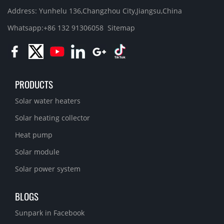
Address: Yunhelu 136,Changzhou City,Jiangsu,China
Whatsapp:+86 132 91306058
Sitemap
PRODUCTS
Solar water heaters
Solar heating collector
Heat pump
Solar module
Solar power system
BLOGS
Sunpark in Facebook